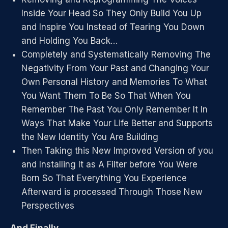
Inside Your Head So They Only Build You Up
and Inspire You Instead of Tearing You Down
and Holding You Back…
Completely and Systematically Removing The
Negativity From Your Past and Changing Your
Own Personal History and Memories To What
You Want Them To Be So That When You
Remember The Past You Only Remember It In
Ways That Make Your Life Better and Supports
the New Identity You Are Building
Then Taking this New Improved Version of you
and Installing It as A Filter before You Were
Born So That Everything You Experience
Afterward is processed Through Those New
Perspectives