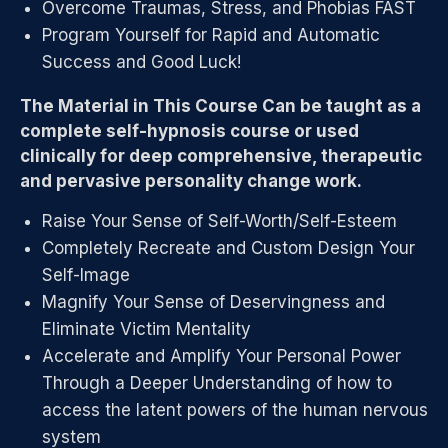
Overcome Traumas, Stress, and Phobias FAST
Program Yourself for Rapid and Automatic
Success and Good Luck!
The Material in This Course Can be taught as a
complete self-hypnosis course or used
clinically for deep comprehensive, therapeutic
and pervasive personality change work.
Raise Your Sense of Self-Worth/Self-Esteem
Completely Recreate and Custom Design Your
Self-Image
Magnify Your Sense of Deservingness and
Eliminate Victim Mentality
Accelerate and Amplify Your Personal Power
Through a Deeper Understanding of how to
access the latent powers of the human nervous
system