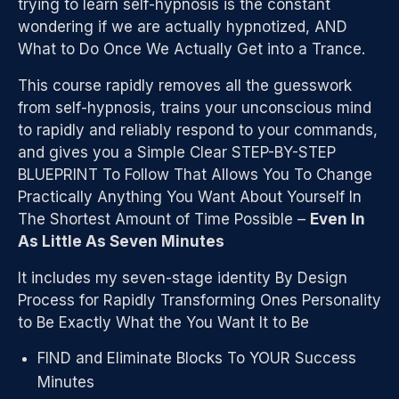
trying to learn self-hypnosis is the constant
wondering if we are actually hypnotized, AND
What to Do Once We Actually Get into a Trance.
This course rapidly removes all the guesswork
from self-hypnosis, trains your unconscious mind
to rapidly and reliably respond to your commands,
and gives you a Simple Clear STEP-BY-STEP
BLUEPRINT To Follow That Allows You To Change
Practically Anything You Want About Yourself In
The Shortest Amount of Time Possible –
Even In
As Little As Seven Minutes
It includes my seven-stage identity By Design
Process for Rapidly Transforming Ones Personality
to Be Exactly What the You Want It to Be
FIND and Eliminate Blocks To YOUR Success
Minutes