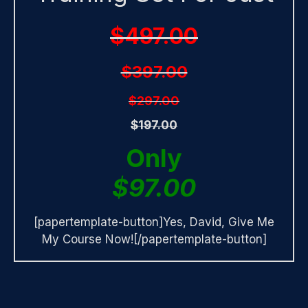
$497.00
$397.00
$297.00
$197.00
Only
$97.00
[papertemplate-button]Yes, David, Give Me
My Course Now![/papertemplate-button]