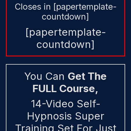
Closes in [papertemplate-
countdown]
[papertemplate-
countdown]
You Can
Get The
FULL Course,
14-Video Self-
Hypnosis Super
Training Set For Just