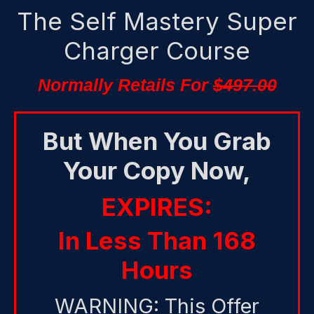
The Self Mastery Super
Charger Course
Normally Retails For
$497.00
But When You Grab
Your Copy Now,
EXPIRES:
In Less Than 168
Hours
WARNING: This Offer