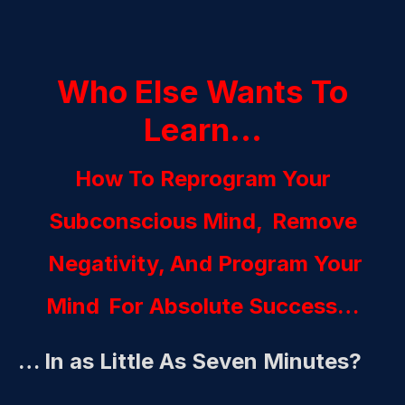
Who Else Wants To
Learn…
How To Reprogram Your
Subconscious Mind,
Remove
Negativity, And Program Your
Mind
For Absolute Success…
… In as Little As Seven Minutes?