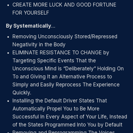
CREATE MORE LUCK AND GOOD FORTUNE
FOR YOURSELF
By Systematically
…
Removing Unconsciously Stored/Repressed
Negativity in the Body
ELIMINATE RESISTANCE TO CHANGE by
Targeting Specific Events That the
Unconscious Mind is “Deliberately” Holding On
To and Giving It an Alternative Process to
Simply and Easily Reprocess The Experience
Quickly.
Installing the Default Driver States That
Automatically Propel You to Be More
Successful In Every Aspect of Your Life, Instead
of the States Programmed Into You by Default
Removing and Reprogramming The Voices