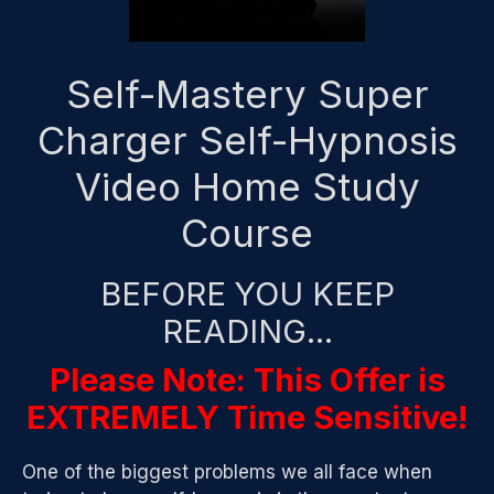
Self-Mastery Super
Charger Self-Hypnosis
Video Home Study
Course
BEFORE YOU KEEP
READING…
Please Note: This Offer is
EXTREMELY Time Sensitive!
One of the biggest problems we all face when