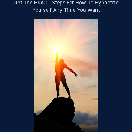
Get The EXACT Steps For How To Hypnotize
Yourself Any Time You Want