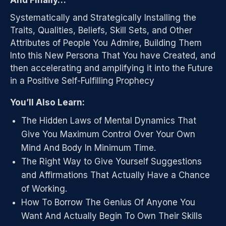
And Finally…
Systematically and Strategically Installing the
Traits, Qualities, Beliefs, Skill Sets, and Other
Attributes of People You Admire, Building Them
Into this New Persona That You have Created, and
then accelerating and amplifying it into the Future
in a Positive Self-Fulfilling Prophecy
You’ll Also Learn:
The Hidden Laws of Mental Dynamics That
Give You Maximum Control Over Your Own
Mind And Body In Minimum Time.
The Right Way to Give Yourself Suggestions
and Affirmations That Actually Have a Chance
of Working.
How To Borrow The Genius Of Anyone You
Want And Actually Begin To Own Their Skills