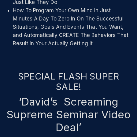
Just Like They Do
How To Program Your Own Mind In Just
Minutes A Day To Zero In On The Successful
Situations, Goals And Events That You Want,
and Automatically CREATE The Behaviors That
Result In Your Actually Getting It
SPECIAL FLASH SUPER
SALE!
‘David’s Screaming
Supreme Seminar Video
Deal’