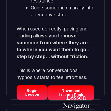
resistance
Guide someone naturally into
a receptive state
When used correctly, pacing and
leading allows you to
move
someone from where they are…
to where you want them to go…
step by step… without friction
.
This is where conversational
hypnosis starts to feel effortless.
Begin
Download
Lesson
Lesson
Lesson Pack
Navigator