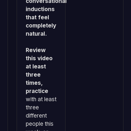
conversational
inductions
that feel
completely
natural.
Review
this video
at least
three
times,
practice
with at least
three
different
people this