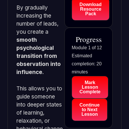
Download
By gradually
Resource
Pack
increasing the
number of leads,
you create a
Progress
smooth
psychological
Module 1 of 12
transition from
Estimated
observation into
completion: 20
influence
.
minutes
Mark
Lesson
This allows you to
Complete
guide someone
into deeper states
Continue
to Next
of learning,
Lesson
relaxation, or
behavioral change