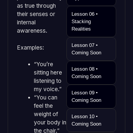
as true through
their senses or
Lesson 06 •
Stacking
internal
Realities
awareness.
Lesson 07 •
Examples:
Coming Soon
“You’re
Lesson 08 •
sitting here
Coming Soon
listening to
my voice.”
Lesson 09 •
“You can
Coming Soon
feel the
weight of
Lesson 10 •
your body in
Coming Soon
the chair.”