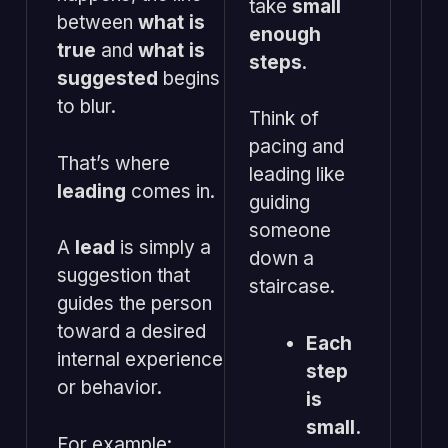
take
small
between
what is
enough
true
and
what is
steps
.
suggested
begins
to blur.
Think of
pacing and
That’s where
leading like
leading
comes in.
guiding
someone
A
lead
is simply a
down a
suggestion that
staircase.
guides the person
toward a desired
Each
internal experience
step
or behavior.
is
small.
For example: