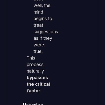
well, the
mind
begins to
treat
suggestions
as if they
were
true.
This
process
naturally
bypasses
the critical
factor
Practice