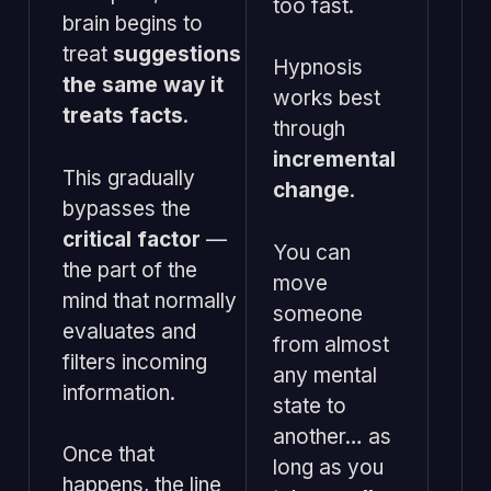
too fast.
brain begins to
treat
suggestions
Hypnosis
the same way it
works best
treats facts
.
through
incremental
This gradually
change
.
bypasses the
critical factor
—
You can
the part of the
move
mind that normally
someone
evaluates and
from almost
filters incoming
any mental
information.
state to
another… as
Once that
long as you
happens, the line