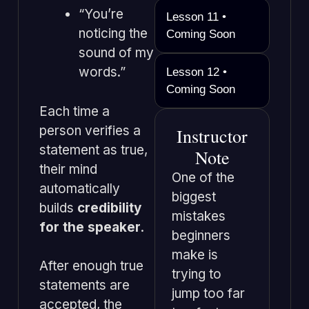
“You’re
Lesson 11 •
noticing the
Coming Soon
sound of my
words.”
Lesson 12 •
Coming Soon
Each time a
person verifies a
Instructor
statement as true,
Note
their mind
One of the
automatically
biggest
builds
credibility
mistakes
for the speaker
.
beginners
make is
After enough true
trying to
statements are
jump too far
accepted, the