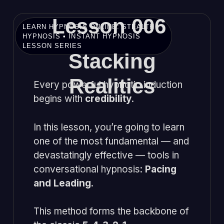
Lesson 006
LEARN HYPNOSIS ONLINE: STEALTH
HYPNOSIS • INSTANT HYPNOSIS
LESSON SERIES
Stacking
Realities
Every powerful hypnotic induction
begins with
credibility
.
In this lesson, you’re going to learn
one of the most fundamental — and
devastatingly effective — tools in
conversational hypnosis:
Pacing
and Leading
.
This method forms the backbone of