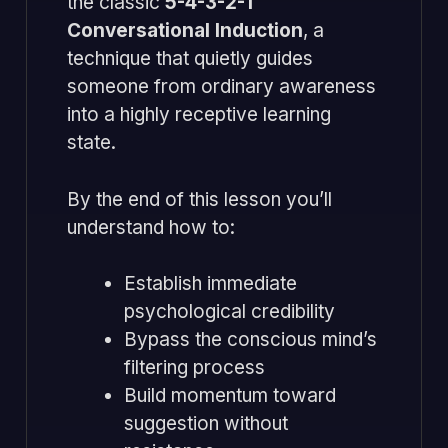
the classic
5-4-3-2-1
Conversational Induction
, a
technique that quietly guides
someone from ordinary awareness
into a highly receptive learning
state.
By the end of this lesson you’ll
understand how to:
Establish immediate
psychological credibility
Bypass the conscious mind’s
filtering process
Build momentum toward
suggestion without