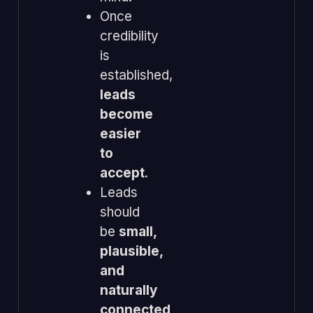
Once
credibility
is
established,
leads
become
easier
to
accept
.
Leads
should
be
small,
plausible,
and
naturally
connected