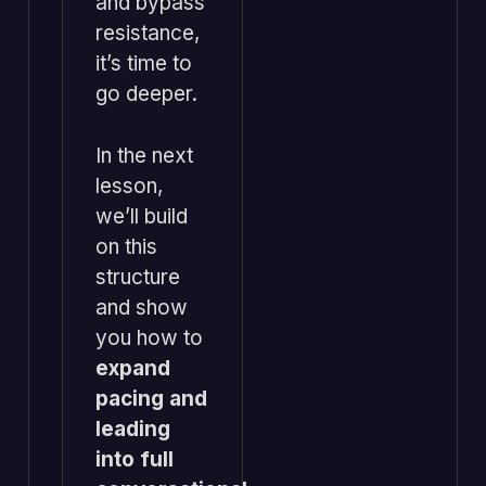
and bypass
resistance,
it’s time to
go deeper.
In the next
lesson,
we’ll build
on this
structure
and show
you how to
expand
pacing and
leading
into full