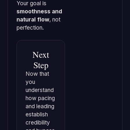
Your goal is
smoothness and
natural flow
, not
perfection.
Next
Step
Now that
you
understand
how pacing
and leading
establish
credibility