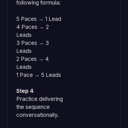
following formula:
5 Paces → 1 Lead
4 Paces → 2
Leads
3 Paces → 3
Leads
2 Paces → 4
Leads
1 Pace → 5 Leads
Step 4
Practice delivering
the sequence
conversationally.