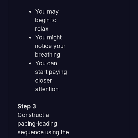
You may
begin to
relax
You might
notice your
breathing
You can
start paying
closer
attention
Step 3
Construct a
pacing-leading
sequence using the