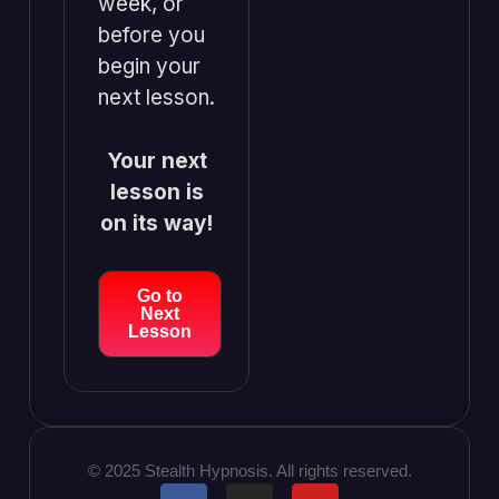
week, or
before you
begin your
next lesson.
Your next
lesson is
on its way!
Go to
Next
Lesson
© 2025 Stealth Hypnosis. All rights reserved.