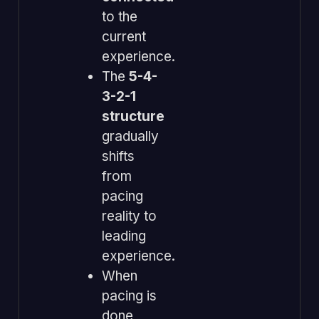
to the
current
experience.
The
5-4-
3-2-1
structure
gradually
shifts
from
pacing
reality to
leading
experience.
When
pacing is
done