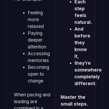
Each
step
Feeling
feels
more
natural.
relaxed
And
Paying
before
deeper
they
attention
know
Accessing
it,
memories
they’re
Becoming
somewhere
open to
completely
change
different.
When pacing and
Master the
leading are
small steps.
combined in a