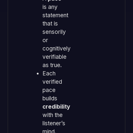
is any
statement
that is
sensorily
or
cognitively
verifiable
as true.
Each
verified
pace
builds
credibility
with the
listener’s
mind.