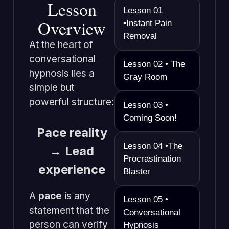
Lesson
Lesson 01
Overview
•Instant Pain
Removal
At the heart of
conversational
Lesson 02 • The
hypnosis lies a
Gray Room
simple but
powerful structure:
Lesson 03 •
Coming Soon!
Pace reality
Lesson 04 •The
→ Lead
Procrastination
experience
Blaster
A
pace
is any
Lesson 05 •
statement that the
Conversational
person can verify
Hypnosis