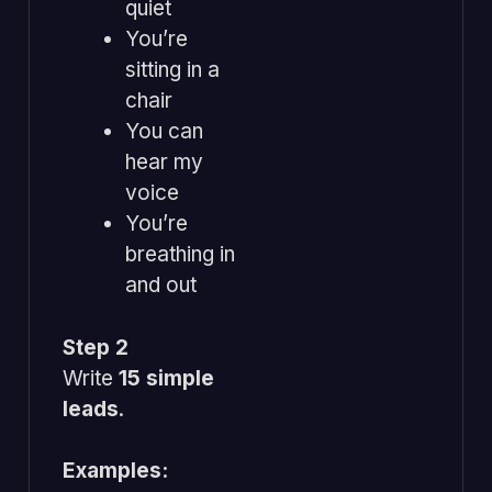
quiet
You’re
sitting in a
chair
You can
hear my
voice
You’re
breathing in
and out
Step 2
Write
15 simple
leads
.
Examples: