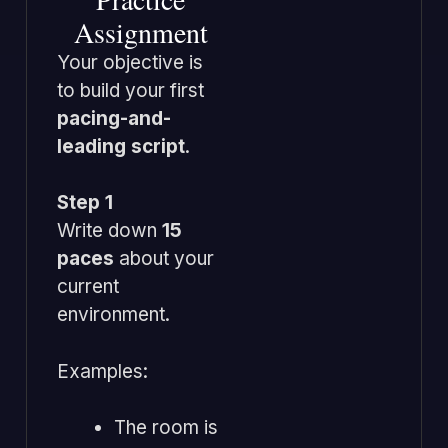
Assignment
Your objective is
to build your first
pacing-and-
leading script
.
Step 1
Write down
15
paces
about your
current
environment.
Examples:
The room is