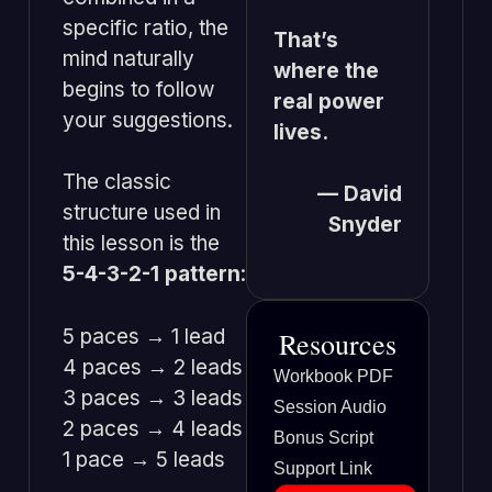
specific ratio, the
That’s
mind naturally
where the
begins to follow
real power
your suggestions.
lives.
The classic
— David
structure used in
Snyder
this lesson is the
5-4-3-2-1 pattern
:
5 paces → 1 lead
Resources
4 paces → 2 leads
Workbook PDF
3 paces → 3 leads
Session Audio
2 paces → 4 leads
Bonus Script
1 pace → 5 leads
Support Link