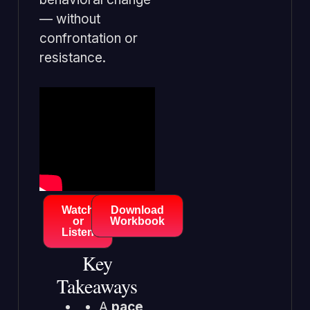
— without
confrontation or
resistance.
Watch
Download
or
Workbook
Listen
Key
Takeaways
A
pace